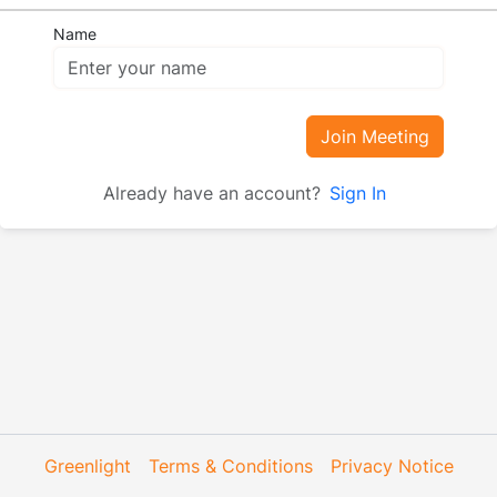
Name
Join Meeting
Already have an account?
Sign In
Greenlight
Terms & Conditions
Privacy Notice