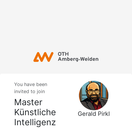
You have been
invited to join
Master
Künstliche
Gerald Pirkl
Intelligenz